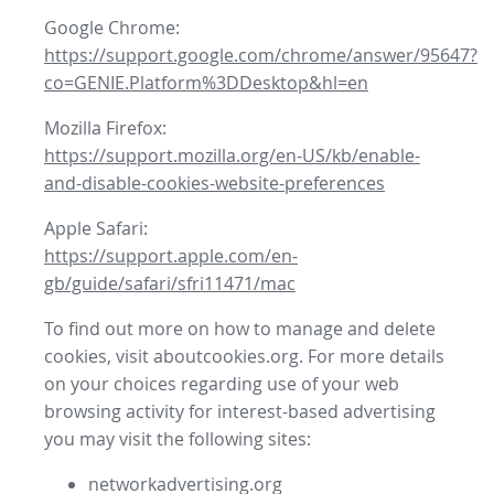
Google Chrome:
https://support.google.com/chrome/answer/95647?
co=GENIE.Platform%3DDesktop&hl=en
Mozilla Firefox:
https://support.mozilla.org/en-US/kb/enable-
and-disable-cookies-website-preferences
Apple Safari:
https://support.apple.com/en-
gb/guide/safari/sfri11471/mac
To find out more on how to manage and delete
cookies, visit aboutcookies.org. For more details
on your choices regarding use of your web
browsing activity for interest-based advertising
you may visit the following sites:
networkadvertising.org