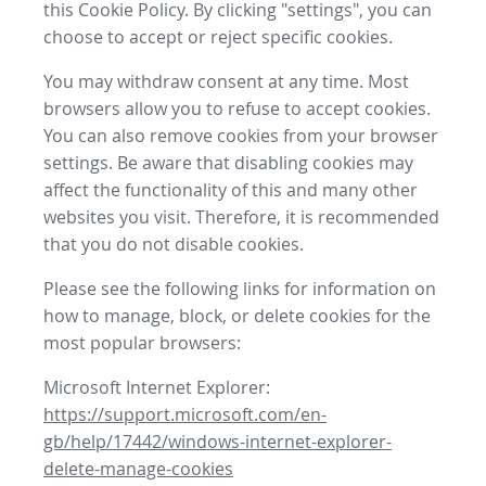
this Cookie Policy. By clicking "settings", you can
choose to accept or reject specific cookies.
You may withdraw consent at any time. Most
browsers allow you to refuse to accept cookies.
You can also remove cookies from your browser
settings. Be aware that disabling cookies may
affect the functionality of this and many other
websites you visit. Therefore, it is recommended
that you do not disable cookies.
Please see the following links for information on
how to manage, block, or delete cookies for the
most popular browsers:
Microsoft Internet Explorer:
https://support.microsoft.com/en-
gb/help/17442/windows-internet-explorer-
delete-manage-cookies