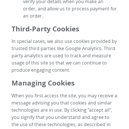
verify your details when you make an
order, and allow us to process payment for
an order.
Third-Party Cookies
In special cases, we also use cookies provided by
trusted third parties like Google Analytics. Third
party analytics are used to track and measure
usage of this site so that we can continue to
produce engaging content.
Managing Cookies
When you first access the site, you may receive a
message advising you that cookies and similar
technologies are in use. By clicking "accept all",
you signify that you understand and agree to
the use of these technologies, as described in