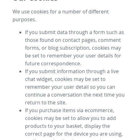
We use cookies for a number of different
purposes.
If you submit data through a form such as
those found on contact pages, comment
forms, or blog subscription, cookies may
be set to remember your user details for
future correspondence.
If you submit information through a live
chat widget, cookies may be set to
remember your user detail so you can
continue a conversation the next time you
return to the site.
If you purchase items via ecommerce,
cookies may be set to allow you to add
products to your basket, display the
correct page for the device you are using,