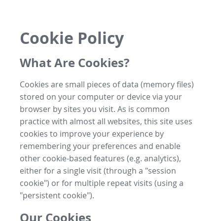
Cookie Policy
What Are Cookies?
Cookies are small pieces of data (memory files)
stored on your computer or device via your
browser by sites you visit. As is common
practice with almost all websites, this site uses
cookies to improve your experience by
remembering your preferences and enable
other cookie-based features (e.g. analytics),
either for a single visit (through a "session
cookie") or for multiple repeat visits (using a
"persistent cookie").
Our Cookies